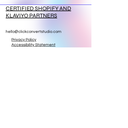
CERTIFIED SHOPIFY AND
KLAVIYO PARTNERS
hello@clickconvertstudio.com
Privacy Policy
Accessibility Statement
Terms & Conditions
Refund Policy