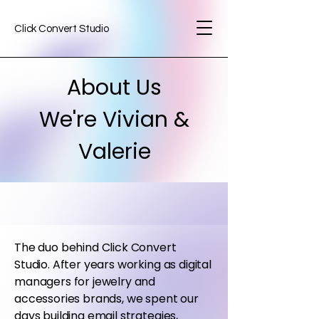
Click Convert Studio
About Us
We're Vivian &
Valerie
The duo behind Click Convert
Studio. After years working as digital
managers for jewelry and
accessories brands, we spent our
days building email strategies,