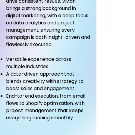
drive consistent results. Vivian
brings a strong background in
digital marketing, with a deep focus
on data analytics and project
management, ensuring every
campaign is both insight-driven and
flawlessly executed.
Versatile experience across
multiple industries
A data-driven approach that
blends creativity with strategy to
boost sales and engagement
End-to-end execution, from email
flows to Shopify optimization, with
project management that keeps
everything running smoothly