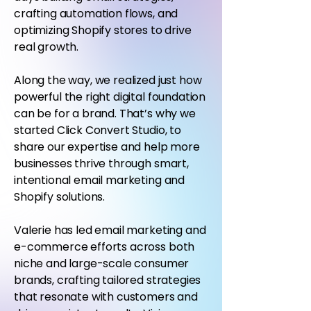
crafting automation flows, and
optimizing Shopify stores to drive
real growth.
Along the way, we realized just how
powerful the right digital foundation
can be for a brand. That’s why we
started Click Convert Studio, to
share our expertise and help more
businesses thrive through smart,
intentional email marketing and
Shopify solutions.
Valerie has led email marketing and
e-commerce efforts across both
niche and large-scale consumer
brands, crafting tailored strategies
that resonate with customers and