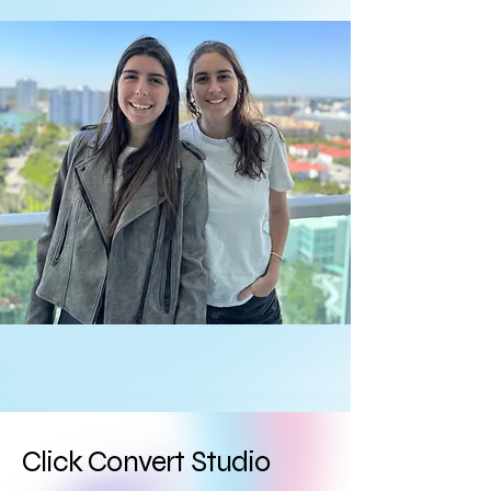
Click Convert Studio